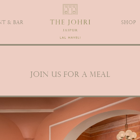
T & BAR
SHOP
JOIN US FOR A MEAL