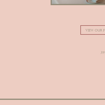
VIEW OUR 
395