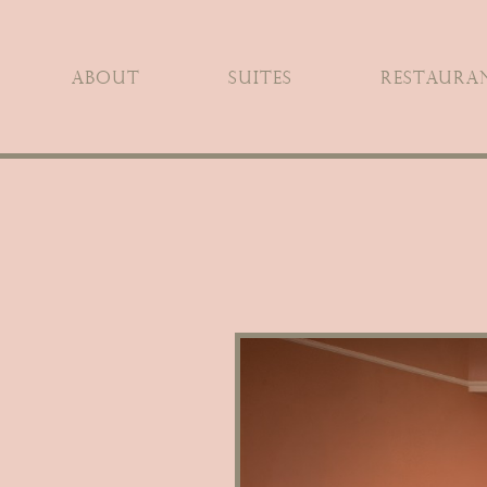
ABOUT
SUITES
RESTAURAN