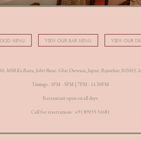
FOOD MENU
VIEW OUR BAR MENU
VIEW OUR DE
0, MSB Ka Rasta, Johri Bazar, Ghat Darwaza, Jaipur, Rajasthan 302003, I
Timings : 1PM - 5PM | 7PM - 11.30PM
Restaurant open on all days
Call for reservations :
+91 89055 51681