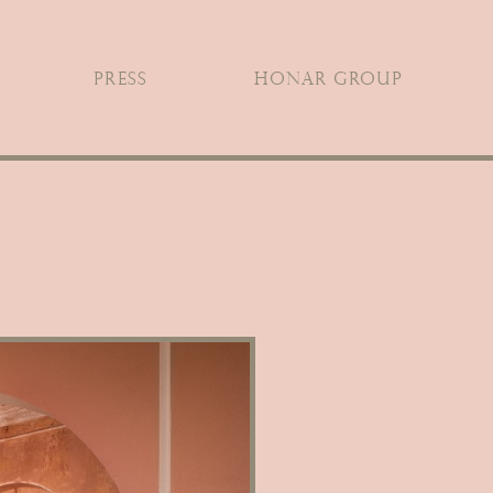
PRESS
HONAR GROUP