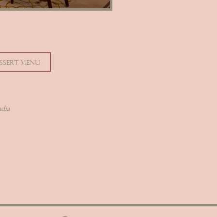
SSERT MENU
ndia